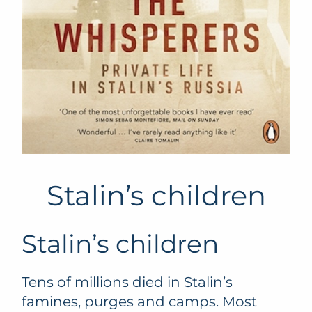
Stalin’s children
Stalin’s children
Tens of millions died in Stalin’s
famines, purges and camps. Most