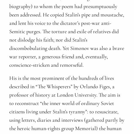
biography) to whom the poem had presumptuously
been addressed. He copied Stalin’s pipe and moustache,
and lent his voice to the dictator’s post-war anti-
Semitic purges. The torture and exile of relatives did
not dislodge his faith; nor did Stalin’s
discombobulating death. Yet Simonov was also a brave
war reporter, a generous friend and, eventually,
conscience-stricken and remorseful.
His is the most prominent of the hundreds of lives
described in “The Whisperers” by Orlando Figes, a
professor of history at London University. The aim is
to reconstruct “the inner world of ordinary Soviet
citizens living under Stalin’s tyranny”: to resuscitate,
using letters, diaries and interviews (gathered partly by
the heroic human-rights group Memorial) the human