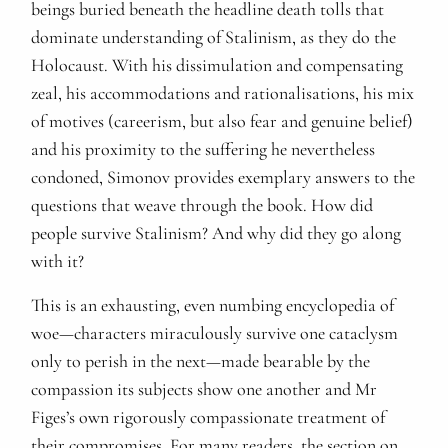
beings buried beneath the headline death tolls that
dominate understanding of Stalinism, as they do the
Holocaust. With his dissimulation and compensating
zeal, his accommodations and rationalisations, his mix
of motives (careerism, but also fear and genuine belief)
and his proximity to the suffering he nevertheless
condoned, Simonov provides exemplary answers to the
questions that weave through the book. How did
people survive Stalinism? And why did they go along
with it?
This is an exhausting, even numbing encyclopedia of
woe—characters miraculously survive one cataclysm
only to perish in the next—made bearable by the
compassion its subjects show one another and Mr
Figes’s own rigorously compassionate treatment of
their compromises. For many readers, the section on