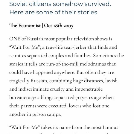
Soviet citizens somehow survived.
Here are some of their stories
The Economist | Oct 18th 2007
ONE of Russia’s most popular television shows is
“Wait For Me”, a true-life tear-jerker that finds and
reunites separated couples and families. Sometimes the
stories it tells are run-of-the-mill melodramas that
could have happened anywhere. But often they are
tragically Russian, combining huge distances, lavish
and indiscriminate cruelty and impenetrable
bureaucracy: siblings separated 70 years ago when
their parents were executed; lovers who lost one
another in prison camps.
“Wait For Me” takes its name from the most famous