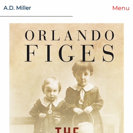
Menu
A.D. Miller