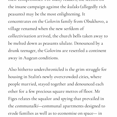
the insane campaign against the
kulaks
(allegedly rich
peasants) may be the most enlightening. It
concentrates on the Golovin family from Obukhovo, a
village renamed when the new serfdom of
collectivisation arrived, the church bells taken away to
be melted down as peasants ululate. Denounced by a
drunk teenager, the Golovins are resettled a continent
away in Augean conditions.
Also hitherto underchronicled is the grim struggle for
housing in Stalin’s newly overcrowded cities, where
people married, stayed together and denounced each
other for a few precious square metres of floor. Mr
Figes relates the squalor and spying that prevailed in
the
communalki
—communal apartments designed to
erode families as well as to economise on space— in