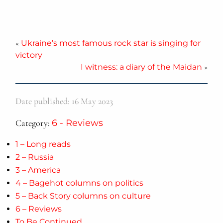
«
Ukraine’s most famous rock star is singing for
victory
I witness: a diary of the Maidan
»
Date published: 16 May 2023
Category:
6 - Reviews
1 – Long reads
2 – Russia
3 – America
4 – Bagehot columns on politics
5 – Back Story columns on culture
6 – Reviews
To Be Continued