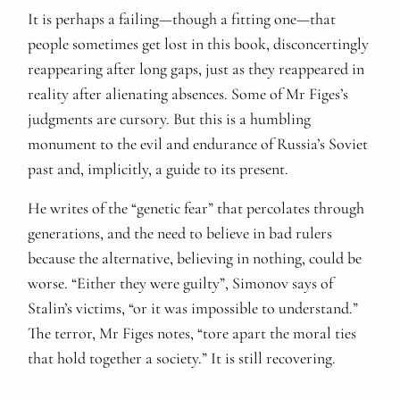
It is perhaps a failing—though a fitting one—that
people sometimes get lost in this book, disconcertingly
reappearing after long gaps, just as they reappeared in
reality after alienating absences. Some of Mr Figes’s
judgments are cursory. But this is a humbling
monument to the evil and endurance of Russia’s Soviet
past and, implicitly, a guide to its present.
He writes of the “genetic fear” that percolates through
generations, and the need to believe in bad rulers
because the alternative, believing in nothing, could be
worse. “Either they were guilty”, Simonov says of
Stalin’s victims, “or it was impossible to understand.”
The terror, Mr Figes notes, “tore apart the moral ties
that hold together a society.” It is still recovering.