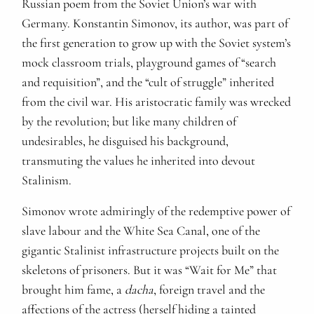
Russian poem from the Soviet Union’s war with
Germany. Konstantin Simonov, its author, was part of
the first generation to grow up with the Soviet system’s
mock classroom trials, playground games of “search
and requisition”, and the “cult of struggle” inherited
from the civil war. His aristocratic family was wrecked
by the revolution; but like many children of
undesirables, he disguised his background,
transmuting the values he inherited into devout
Stalinism.
Simonov wrote admiringly of the redemptive power of
slave labour and the White Sea Canal, one of the
gigantic Stalinist infrastructure projects built on the
skeletons of prisoners. But it was “Wait for Me” that
brought him fame, a
dacha
, foreign travel and the
affections of the actress (herself hiding a tainted