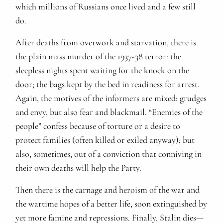
which millions of Russians once lived and a few still
do.
After deaths from overwork and starvation, there is
the plain mass murder of the 1937-38 terror: the
sleepless nights spent waiting for the knock on the
door; the bags kept by the bed in readiness for arrest.
Again, the motives of the informers are mixed: grudges
and envy, but also fear and blackmail. “Enemies of the
people” confess because of torture or a desire to
protect families (often killed or exiled anyway); but
also, sometimes, out of a conviction that conniving in
their own deaths will help the Party.
Then there is the carnage and heroism of the war and
the wartime hopes of a better life, soon extinguished by
yet more famine and repressions. Finally, Stalin dies—