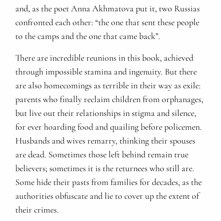
and, as the poet Anna Akhmatova put it, two Russias
confronted each other: “the one that sent these people
to the camps and the one that came back”.
There are incredible reunions in this book, achieved
through impossible stamina and ingenuity. But there
are also homecomings as terrible in their way as exile:
parents who finally reclaim children from orphanages,
but live out their relationships in stigma and silence,
for ever hoarding food and quailing before policemen.
Husbands and wives remarry, thinking their spouses
are dead. Sometimes those left behind remain true
believers; sometimes it is the returnees who still are.
Some hide their pasts from families for decades, as the
authorities obfuscate and lie to cover up the extent of
their crimes.