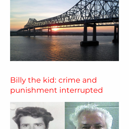
Billy the kid: crime and
punishment interrupted