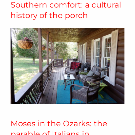
Southern comfort: a cultural
history of the porch
Moses in the Ozarks: the
parable of Italians in