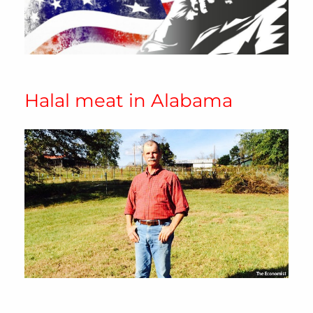
Halal meat in Alabama