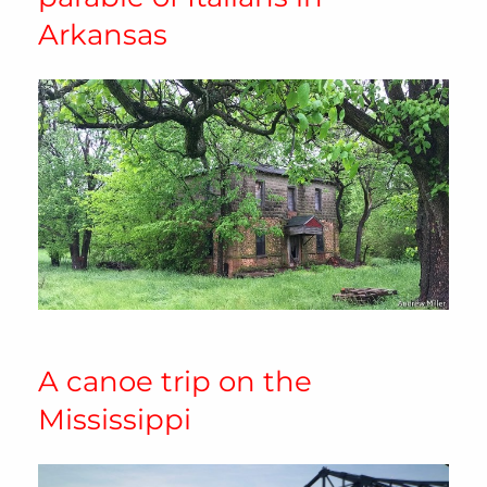
Arkansas
A canoe trip on the
Mississippi