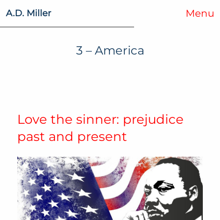
Menu
A.D. Miller
3 – America
Love the sinner: prejudice
past and present