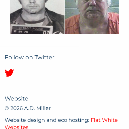
Follow on Twitter
Website
© 2026 A.D. Miller
Website design and eco hosting:
Flat White
Websites