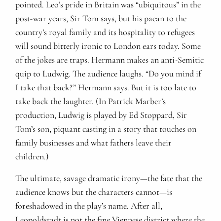
pointed. Leo’s pride in Britain was “ubiquitous” in the
post-war years, Sir Tom says, but his paean to the
country’s royal family and its hospitality to refugees
will sound bitterly ironic to London ears today. Some
of the jokes are traps. Hermann makes an anti-Semitic
quip to Ludwig. The audience laughs. “Do you mind if
I take that back?” Hermann says. But it is too late to
take back the laughter. (In Patrick Marber’s
production, Ludwig is played by Ed Stoppard, Sir
Tom’s son, piquant casting in a story that touches on
family businesses and what fathers leave their
children.)
The ultimate, savage dramatic irony—the fate that the
audience knows but the characters cannot—is
foreshadowed in the play’s name. After all,
Leopoldstadt is not the fine Viennese district where the