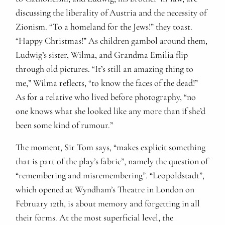
discussing the liberality of Austria and the necessity of
Zionism. “To a homeland for the Jews!” they toast.
“Happy Christmas!” As children gambol around them,
Ludwig’s sister, Wilma, and Grandma Emilia flip
through old pictures. “It’s still an amazing thing to
me,” Wilma reflects, “to know the faces of the dead!”
As for a relative who lived before photography, “no
one knows what she looked like any more than if she’d
been some kind of rumour.”
The moment, Sir Tom says, “makes explicit something
that is part of the play’s fabric”, namely the question of
“remembering and misremembering”. “Leopoldstadt”,
which opened at Wyndham’s Theatre in London on
February 12th, is about memory and forgetting in all
their forms. At the most superficial level, the