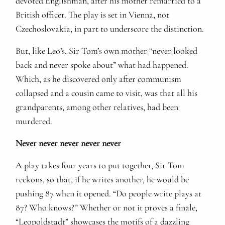
devoted Englishman, after his mother remarried to a
British officer. The play is set in Vienna, not
Czechoslovakia, in part to underscore the distinction.
But, like Leo’s, Sir Tom’s own mother “never looked
back and never spoke about” what had happened.
Which, as he discovered only after communism
collapsed and a cousin came to visit, was that all his
grandparents, among other relatives, had been
murdered.
Never never never never never
A play takes four years to put together, Sir Tom
reckons, so that, if he writes another, he would be
pushing 87 when it opened. “Do people write plays at
87? Who knows?” Whether or not it proves a finale,
“Leopoldstadt” showcases the motifs of a dazzling