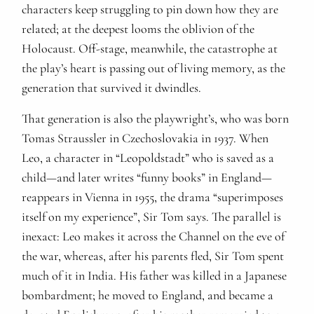
characters keep struggling to pin down how they are
related; at the deepest looms the oblivion of the
Holocaust. Off-stage, meanwhile, the catastrophe at
the play’s heart is passing out of living memory, as the
generation that survived it dwindles.
That generation is also the playwright’s, who was born
Tomas Straussler in Czechoslovakia in 1937. When
Leo, a character in “Leopoldstadt” who is saved as a
child—and later writes “funny books” in England—
reappears in Vienna in 1955, the drama “superimposes
itself on my experience”, Sir Tom says. The parallel is
inexact: Leo makes it across the Channel on the eve of
the war, whereas, after his parents fled, Sir Tom spent
much of it in India. His father was killed in a Japanese
bombardment; he moved to England, and became a