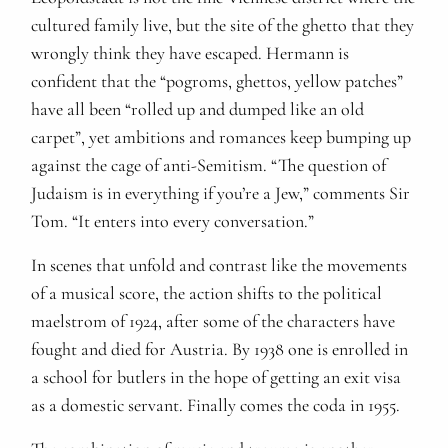
cultured family live, but the site of the ghetto that they
wrongly think they have escaped. Hermann is
confident that the “pogroms, ghettos, yellow patches”
have all been “rolled up and dumped like an old
carpet”, yet ambitions and romances keep bumping up
against the cage of anti-Semitism. “The question of
Judaism is in everything if you’re a Jew,” comments Sir
Tom. “It enters into every conversation.”
In scenes that unfold and contrast like the movements
of a musical score, the action shifts to the political
maelstrom of 1924, after some of the characters have
fought and died for Austria. By 1938 one is enrolled in
a school for butlers in the hope of getting an exit visa
as a domestic servant. Finally comes the coda in 1955.