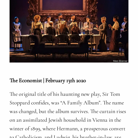
The Economist | February 13th 2020
The original title of his haunting new play, Sir Tom
Stoppard confides, was “A Family Album”. The name
was changed, but the album survives. The curtain rises
on an assimilated Jewish household in Vienna in the
winter of 1899, where Hermann, a prosperous convert
to Catholicism, and Ludwig, his brother-in-law, are