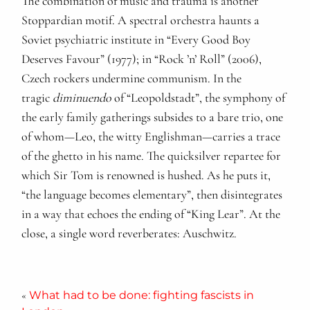
The combination of music and trauma is another
Stoppardian motif. A spectral orchestra haunts a
Soviet psychiatric institute in “Every Good Boy
Deserves Favour” (1977); in “Rock ’n’ Roll” (2006),
Czech rockers undermine communism. In the
tragic
diminuendo
of “Leopoldstadt”, the symphony of
the early family gatherings subsides to a bare trio, one
of whom—Leo, the witty Englishman—carries a trace
of the ghetto in his name. The quicksilver repartee for
which Sir Tom is renowned is hushed. As he puts it,
“the language becomes elementary”, then disintegrates
in a way that echoes the ending of “King Lear”. At the
close, a single word reverberates: Auschwitz.
«
What had to be done: fighting fascists in