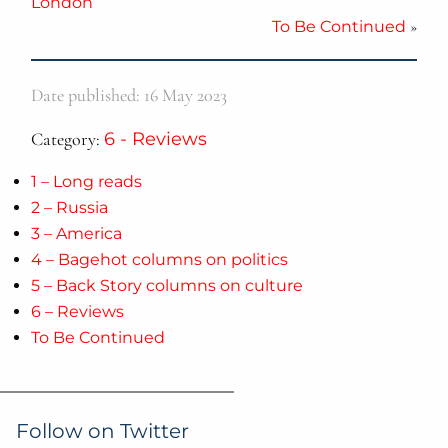
London
To Be Continued
»
Date published: 16 May 2023
Category:
6 - Reviews
1 – Long reads
2 – Russia
3 – America
4 – Bagehot columns on politics
5 – Back Story columns on culture
6 – Reviews
To Be Continued
Follow on Twitter