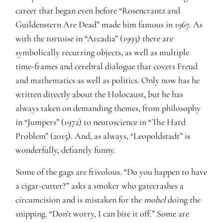
career that began even before “Rosencrantz and
Guildenstern Are Dead” made him famous in 1967. As
with the tortoise in “Arcadia” (1993) there are
symbolically recurring objects, as well as multiple
time-frames and cerebral dialogue that covers Freud
and mathematics as well as politics. Only now has he
written directly about the Holocaust, but he has
always taken on demanding themes, from philosophy
in “Jumpers” (1972) to neuroscience in “The Hard
Problem” (2015). And, as always, “Leopoldstadt” is
wonderfully, defiantly funny.
Some of the gags are frivolous. “Do you happen to have
a cigar-cutter?” asks a smoker who gatecrashes a
circumcision and is mistaken for the
mohel
doing the
snipping. “Don’t worry, I can bite it off.” Some are