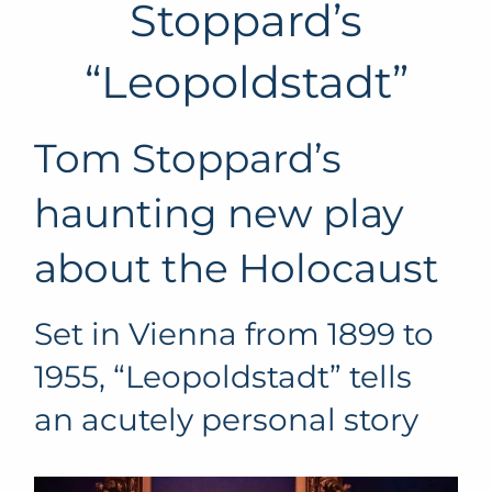
Stoppard’s
“Leopoldstadt”
Tom Stoppard’s
haunting new play
about the Holocaust
Set in Vienna from 1899 to
1955, “Leopoldstadt” tells
an acutely personal story