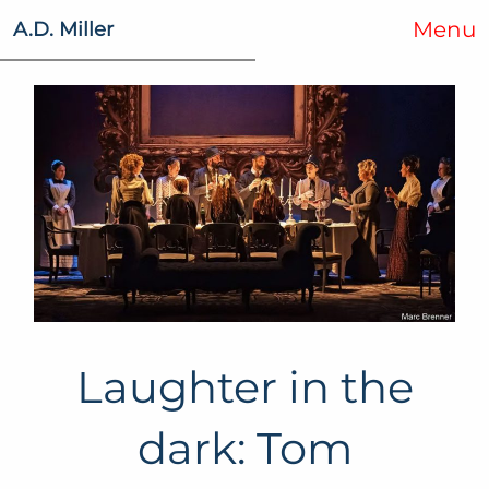
Menu
A.D. Miller
Laughter in the
dark: Tom