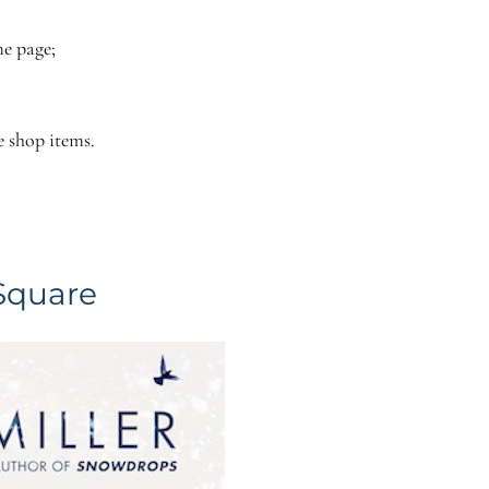
e page;
e shop items.
Square