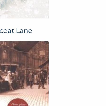
icoat Lane