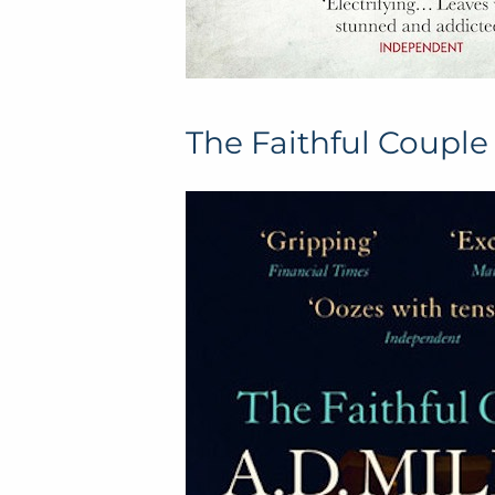
The Faithful Couple