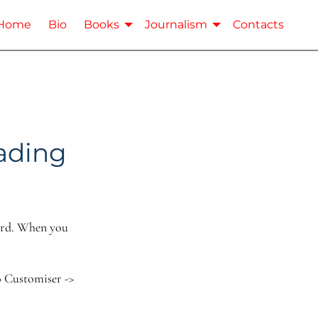
Home
Bio
Books
Journalism
Contacts
eading
oard. When you
o Customiser ->