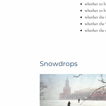
whether to h
whether to h
whether the i
whether the “
whether the 
Snowdrops