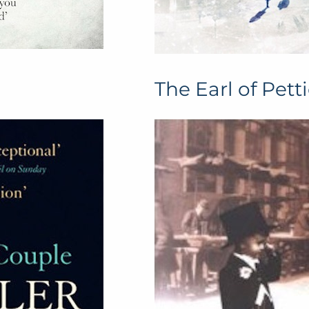
The Earl of Pett