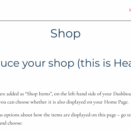
Shop
uce your shop (this is H
are added as “Shop Items”, on the left-hand side of your Dashb
you can choose whether it is also displayed on your Home Page.
s options about how the items are displayed on this page – go t
and choose: