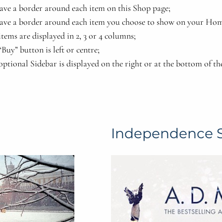
ave a border around each item on this Shop page;
ave a border around each item you choose to show on your Hom
tems are displayed in 2, 3 or 4 columns;
Buy” button is left or centre;
optional Sidebar is displayed on the right or at the bottom of th
Independence 