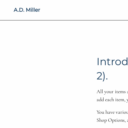
A.D. Miller
Introd
2).
All your items 
add each item, 
You have variou
Shop Options, 